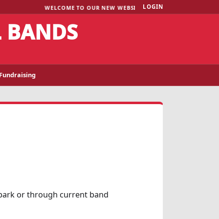
LOGIN
WELCOME TO OUR NEW WEBSITE!
L BANDS
Fundraising
Spark or through current band