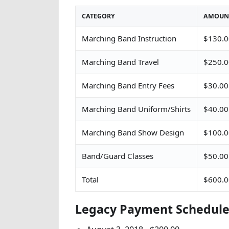
CATEGORY
AMOUN
Marching Band Instruction
$130.0
Marching Band Travel
$250.0
Marching Band Entry Fees
$30.00
Marching Band Uniform/Shirts
$40.00
Marching Band Show Design
$100.0
Band/Guard Classes
$50.00
Total
$600.0
Legacy Payment Schedul