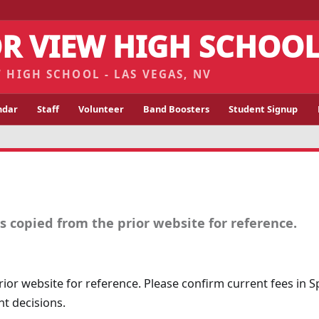
R VIEW HIGH SCHOO
 HIGH SCHOOL - LAS VEGAS, NV
ndar
Staff
Volunteer
Band Boosters
Student Signup
 copied from the prior website for reference.
ior website for reference. Please confirm current fees in 
t decisions.