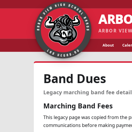
ARBO
ARBOR VIEW
About
Cale
Band Dues
Legacy marching band fee details
Marching Band Fees
This legacy page was copied from the pr
communications before making paymen